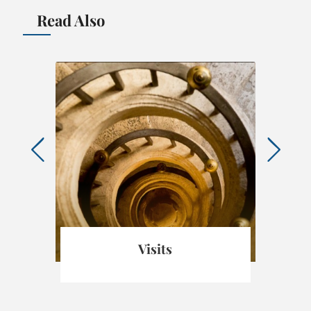
Read Also
Visits
Ch