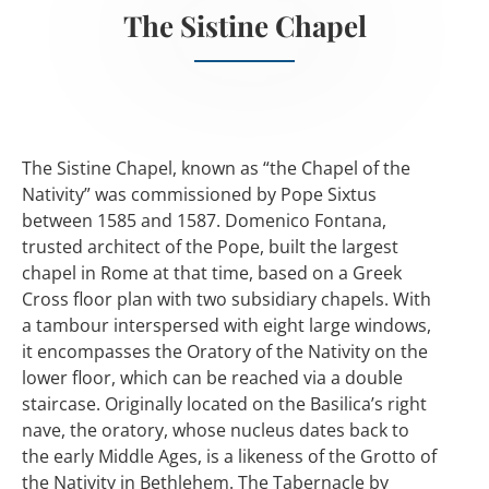
The Sistine Chapel
The Sistine Chapel, known as “the Chapel of the
Nativity” was commissioned by Pope Sixtus
between 1585 and 1587. Domenico Fontana,
trusted architect of the Pope, built the largest
chapel in Rome at that time, based on a Greek
Cross floor plan with two subsidiary chapels. With
a tambour interspersed with eight large windows,
it encompasses the Oratory of the Nativity on the
lower floor, which can be reached via a double
staircase. Originally located on the Basilica’s right
nave, the oratory, whose nucleus dates back to
the early Middle Ages, is a likeness of the Grotto of
the Nativity in Bethlehem. The Tabernacle by