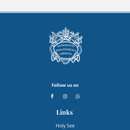
Follow us on
Links
Holy See