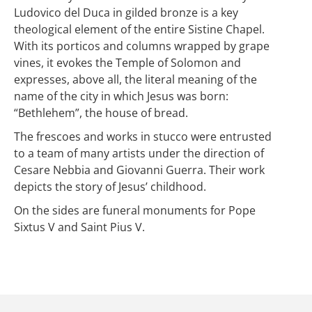
Ludovico del Duca in gilded bronze is a key
theological element of the entire Sistine Chapel.
With its porticos and columns wrapped by grape
vines, it evokes the Temple of Solomon and
expresses, above all, the literal meaning of the
name of the city in which Jesus was born:
“Bethlehem”, the house of bread.
The frescoes and works in stucco were entrusted
to a team of many artists under the direction of
Cesare Nebbia and Giovanni Guerra. Their work
depicts the story of Jesus’ childhood.
On the sides are funeral monuments for Pope
Sixtus V and Saint Pius V.