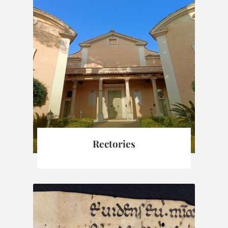
Rectories