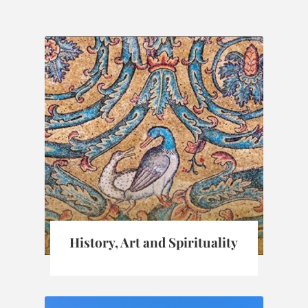
History, Art and Spirituality