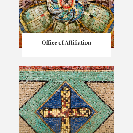
Office of Affiliation