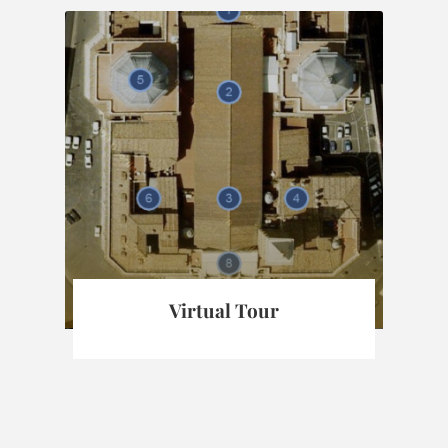
Virtual Tour