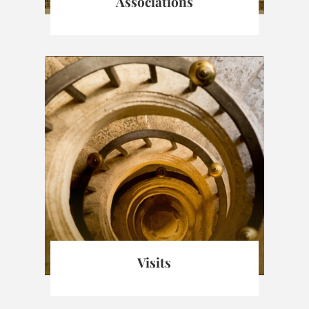
Associations
Visits