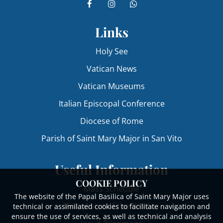
Links
Holy See
Vatican News
Vatican Museums
Italian Episcopal Conference
Diocese of Rome
Parish of Saint Mary Major in San Vito
Useful Information
COOKIE POLICY
Mass Schedule
The website of the Papal Basilica of Saint Mary Major uses
Virtual visit of the Basilica
technical or assimilated cookies to facilitate navigation and
ensure the use of services, as well as technical and analysis