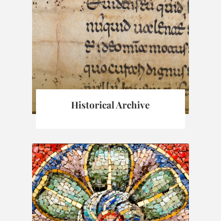
Historical Archive