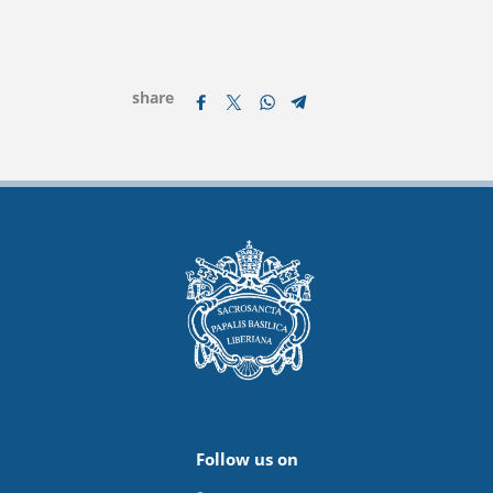
share
Follow us on