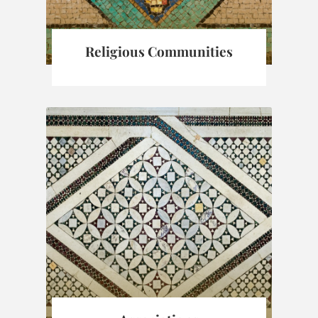
Religious Communities