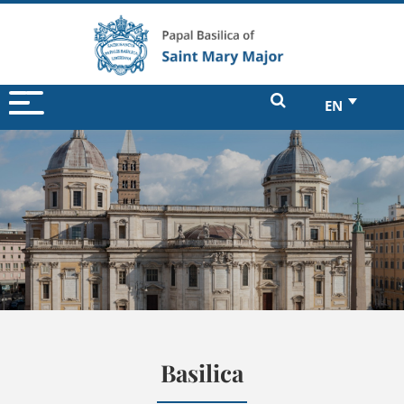
EN
Basilica