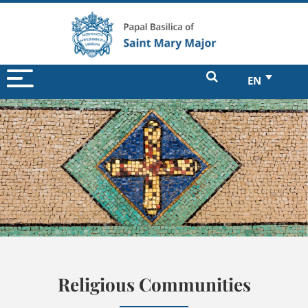
EN
Religious Communities