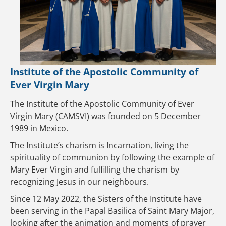
Institute of the Apostolic Community of
Ever Virgin Mary
The Institute of the Apostolic Community of Ever
Virgin Mary (CAMSVI) was founded on 5 December
1989 in Mexico.
The Institute’s charism is Incarnation, living the
spirituality of communion by following the example of
Mary Ever Virgin and fulfilling the charism by
recognizing Jesus in our neighbours.
Since 12 May 2022, the Sisters of the Institute have
been serving in the Papal Basilica of Saint Mary Major,
looking after the animation and moments of prayer