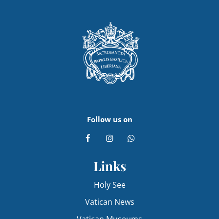
Follow us on
Links
Holy See
Vatican News
Vatican Museums