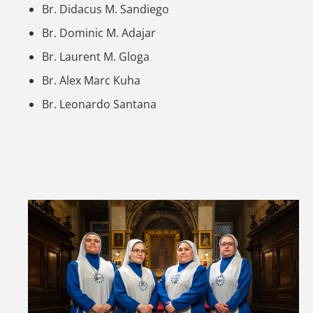
Br. Didacus M. Sandiego
Br. Dominic M. Adajar
Br. Laurent M. Gloga
Br. Alex Marc Kuha
Br. Leonardo Santana