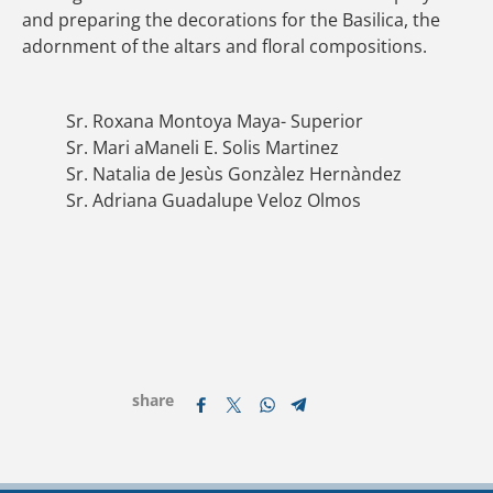
and preparing the decorations for the Basilica, the
adornment of the altars and floral compositions.
Sr. Roxana Montoya Maya- Superior
Sr. Mari aManeli E. Solis Martinez
Sr. Natalia de Jesùs Gonzàlez Hernàndez
Sr. Adriana Guadalupe Veloz Olmos
share