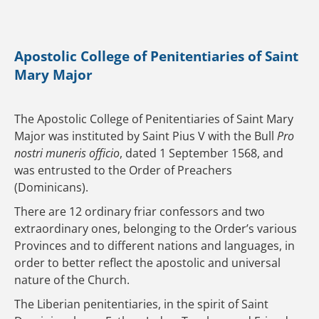
Apostolic College of Penitentiaries of Saint
Mary Major
The Apostolic College of Penitentiaries of Saint Mary
Major was instituted by Saint Pius V with the Bull
Pro
nostri muneris officio
, dated 1 September 1568, and
was entrusted to the Order of Preachers
(Dominicans).
There are 12 ordinary friar confessors and two
extraordinary ones, belonging to the Order’s various
Provinces and to different nations and languages, in
order to better reflect the apostolic and universal
nature of the Church.
The Liberian penitentiaries, in the spirit of Saint