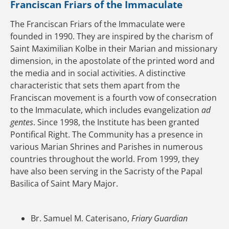
Franciscan Friars of the Immaculate
The Franciscan Friars of the Immaculate were
founded in 1990. They are inspired by the charism of
Saint Maximilian Kolbe in their Marian and missionary
dimension, in the apostolate of the printed word and
the media and in social activities. A distinctive
characteristic that sets them apart from the
Franciscan movement is a fourth vow of consecration
to the Immaculate, which includes evangelization
ad
gentes
. Since 1998, the Institute has been granted
Pontifical Right. The Community has a presence in
various Marian Shrines and Parishes in numerous
countries throughout the world. From 1999, they
have also been serving in the Sacristy of the Papal
Basilica of Saint Mary Major.
Br. Samuel M. Caterisano,
Friary Guardian