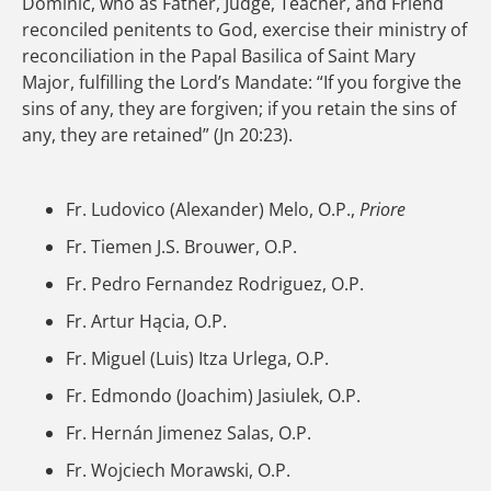
Dominic, who as Father, Judge, Teacher, and Friend
reconciled penitents to God, exercise their ministry of
reconciliation in the Papal Basilica of Saint Mary
Major, fulfilling the Lord’s Mandate: “If you forgive the
sins of any, they are forgiven; if you retain the sins of
any, they are retained” (Jn 20:23).
Fr. Ludovico (Alexander) Melo, O.P.,
Priore
Fr. Tiemen J.S. Brouwer, O.P.
Fr. Pedro Fernandez Rodriguez, O.P.
Fr. Artur Hącia, O.P.
Fr. Miguel (Luis) Itza Urlega, O.P.
Fr. Edmondo (Joachim) Jasiulek, O.P.
Fr. Hernán Jimenez Salas, O.P.
Fr. Wojciech Morawski, O.P.