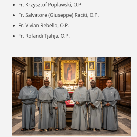
Fr. Krzysztof Poplawski, O.P.
Fr. Salvatore (Giuseppe) Raciti, O.P.
Fr. Vivian Rebello, O.P.
Fr. Rofandi Tjahja, O.P.