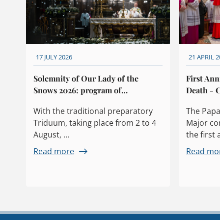
17 JULY 2026
21 APRIL 2
Solemnity of Our Lady of the
First Ann
Snows 2026: program of
Death - C
celebrations
With the traditional preparatory
The Papal
Triduum, taking place from 2 to 4
Major c
August, ...
the first 
Read more
Read mo