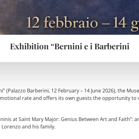
Exhibition “Bernini e i Barberini
ini” (Palazzo Barberini, 12 February – 14 June 2026), the Mu
motional rate and offers its own guests the opportunity to vi
ninis at Saint Mary Major: Genius Between Art and Faith”: an 
 Lorenzo and his family.