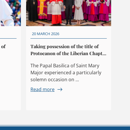
20 MARCH 2026
 of
Taking possession of the title of
Protocanon of the Liberian Chapter
by King Felipe VI
The Papal Basilica of Saint Mary
Major experienced a particularly
solemn occasion on ...
Read more