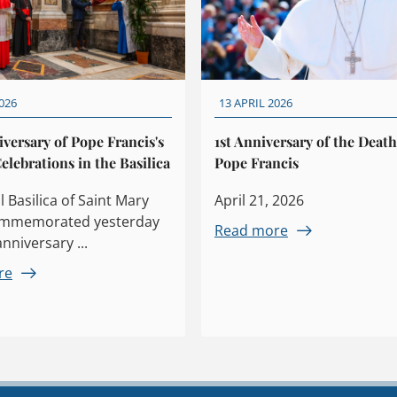
026
13 APRIL 2026
iversary of Pope Francis's
1st Anniversary of the Death
elebrations in the Basilica
Pope Francis
 Basilica of Saint Mary
April 21, 2026
ommemorated yesterday
Read more
anniversary ...
re