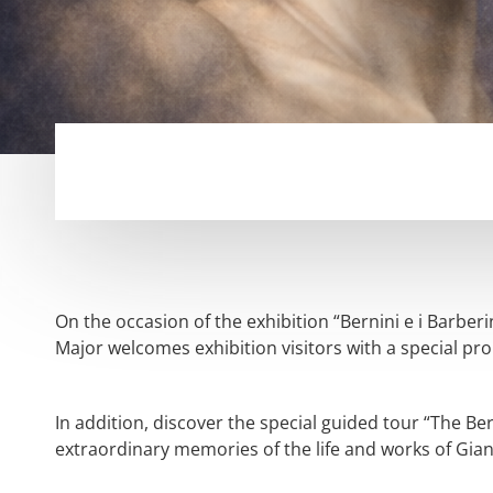
On the occasion of the exhibition “Bernini e i Barber
Major welcomes exhibition visitors with a special pro
In addition, discover the special guided tour “The Ber
extraordinary memories of the life and works of Gian