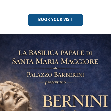
BOOK YOUR VISIT