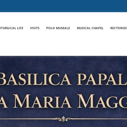
ITURGICAL LIFE
VISITS
POLO MUSEALE
MUSICAL CHAPEL
RECTORIES