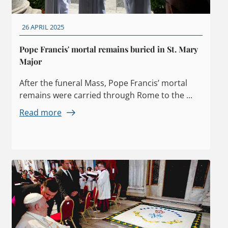
26 APRIL 2025
Pope Francis' mortal remains buried in St. Mary
Major
After the funeral Mass, Pope Francis’ mortal
remains were carried through Rome to the ...
Read more