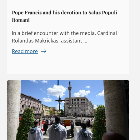
Pope Francis and his devotion to Salus Populi
Romani
In a brief encounter with the media, Cardinal
Rolandas Makrickas, assistant ...
Read more