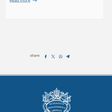
Read more
share