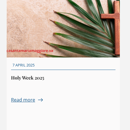
7 APRIL 2025
Holy Week 2025
Read more