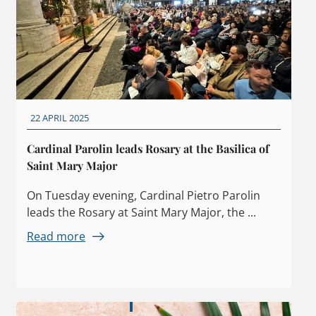
22 APRIL 2025
Cardinal Parolin leads Rosary at the Basilica of
Saint Mary Major
On Tuesday evening, Cardinal Pietro Parolin
leads the Rosary at Saint Mary Major, the ...
Read more