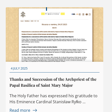
4 JULY 2025
Thanks and Succession of the Archpriest of the
Papal Basilica of Saint Mary Major
The Holy Father has expressed his gratitude to
His Eminence Cardinal Stanisław Ryłko ...
Read more