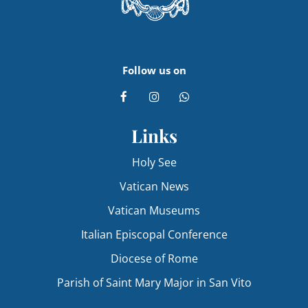
Follow us on
Links
Holy See
Vatican News
Vatican Museums
Italian Episcopal Conference
Diocese of Rome
Parish of Saint Mary Major in San Vito