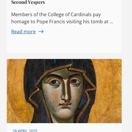
Second Vespers
Members of the College of Cardinals pay
homage to Pope Francis visiting his tomb at ...
Read more
28 APRIL 2025