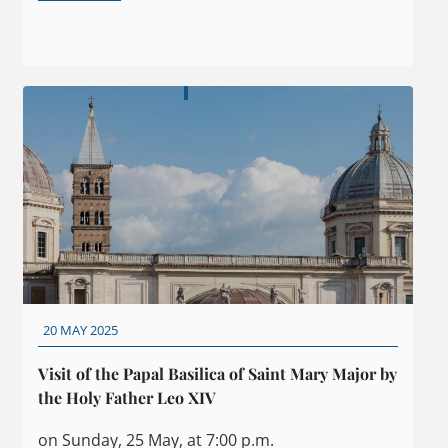
20 MAY 2025
Visit of the Papal Basilica of Saint Mary Major by
the Holy Father Leo XIV
on Sunday, 25 May, at 7:00 p.m.