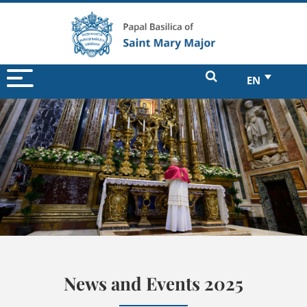
EN
News and Events 2025