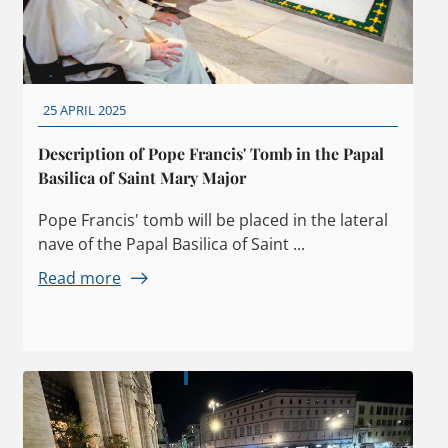
25 APRIL 2025
Description of Pope Francis' Tomb in the Papal
Basilica of Saint Mary Major
Pope Francis' tomb will be placed in the lateral
nave of the Papal Basilica of Saint ...
Read more