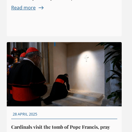
Read more
28 APRIL 2025
Cardinals visit the tomb of Pope Francis, pray