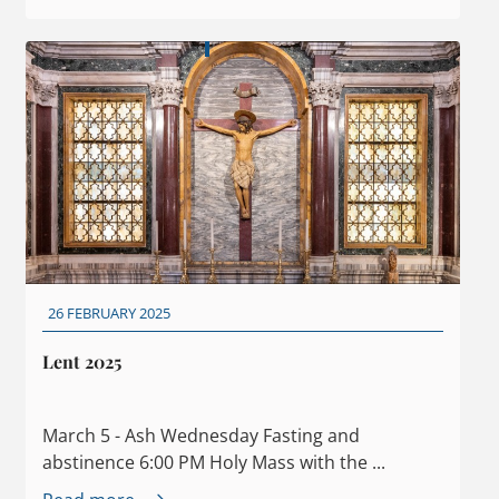
26 FEBRUARY 2025
Lent 2025
March 5 - Ash Wednesday Fasting and
abstinence 6:00 PM Holy Mass with the ...