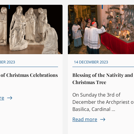
BER 2023
14 DECEMBER 2023
 of Christmas Celebrations
Blessing of the Nativity and
Christmas Tree
On Sunday the 3rd of
re
December the Archpriest o
Basilica, Cardinal ...
Read more