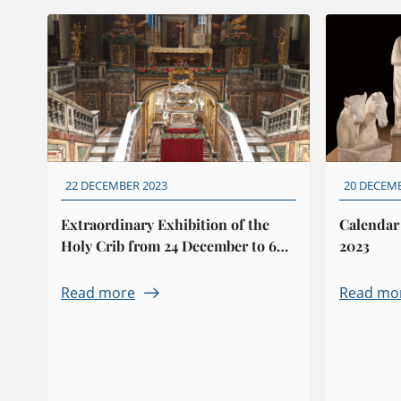
22 DECEMBER 2023
20 DECEM
Extraordinary Exhibition of the
Calendar
Holy Crib from 24 December to 6
2023
January
Read more
Read mo