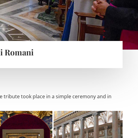
li Romani
 tribute took place in a simple ceremony and in