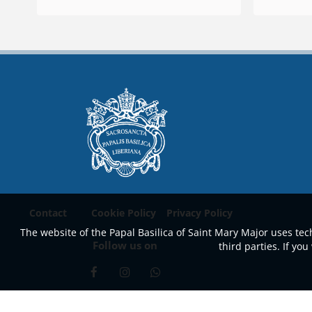
Contact
Cookie Policy
Privacy Policy
The website of the Papal Basilica of Saint Mary Major uses tech
Follow us on
third parties. If y