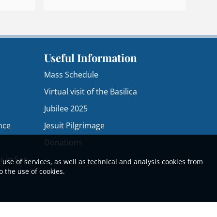
Useful Information
Mass Schedule
Virtual visit of the Basilica
Jubilee 2025
nce
Jesuit Pilgrimage
Donations
r in San
 use of services, as well as technical and analysis cookies from
o the use of cookies.