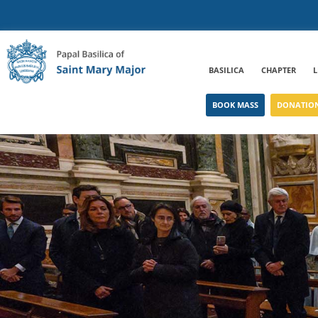
BASILICA
CHAPTER
L
BOOK MASS
DONATIO