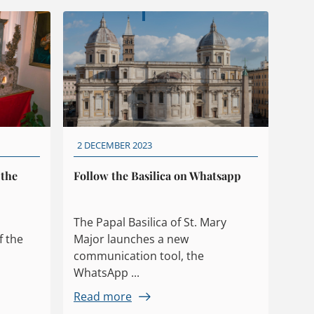
2 DECEMBER 2023
 the
Follow the Basilica on Whatsapp
The Papal Basilica of St. Mary
f the
Major launches a new
communication tool, the
WhatsApp ...
Read more