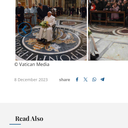
© Vatican Media
8 December 2023
share
Read Also