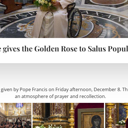
 gives the Golden Rose to Salus Popu
iven by Pope Francis on Friday afternoon, December 8. The
an atmosphere of prayer and recollection.