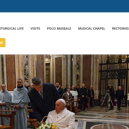
ITURGICAL LIFE
VISITS
POLO MUSEALE
MUSICAL CHAPEL
RECTORIES
NS