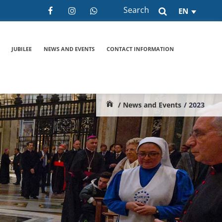
Search
EN
JUBILEE
NEWS AND EVENTS
CONTACT INFORMATION
/ News and Events
/ 2023