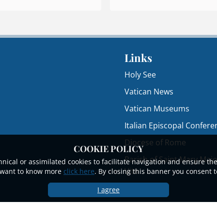
Links
Holy See
Vatican News
Vatican Museums
Italian Episcopal Confere
Diocese of Rome
COOKIE POLICY
Parish of Saint Mary Majo
nical or assimilated cookies to facilitate navigation and ensure the
Vito
ou want to know more
click here
. By closing this banner you consent t
I agree
© 2023 - 2025Papal Basilica of Saint Mary Major.