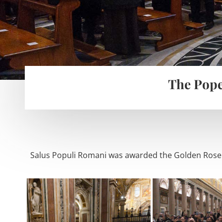
The Pope
Salus Populi Romani was awarded the Golden Rose g