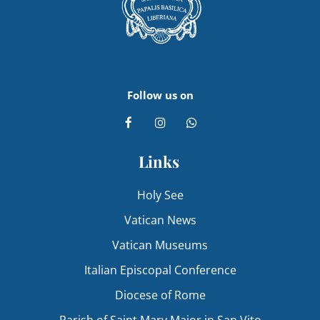
Follow us on
Links
Holy See
Vatican News
Vatican Museums
Italian Episcopal Conference
Diocese of Rome
Parish of Saint Mary Major in San Vito