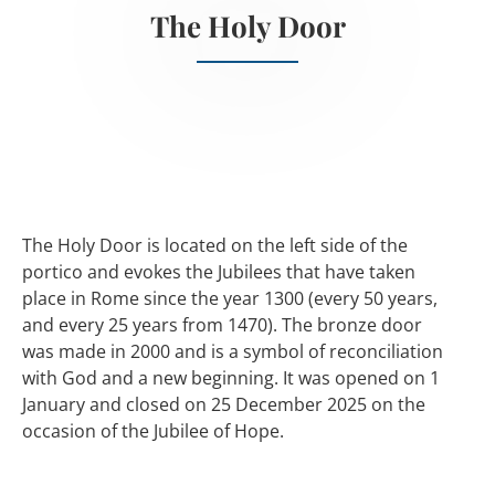
The Holy Door
The Holy Door is located on the left side of the
portico and evokes the Jubilees that have taken
place in Rome since the year 1300 (every 50 years,
and every 25 years from 1470). The bronze door
was made in 2000 and is a symbol of reconciliation
with God and a new beginning. It was opened on 1
January and closed on 25 December 2025 on the
occasion of the Jubilee of Hope.