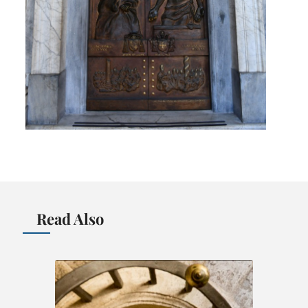
Read Also