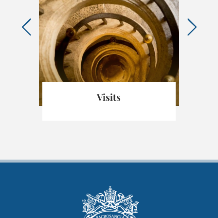
ica
Visits