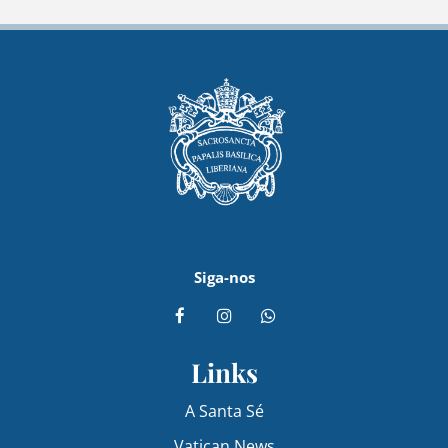
Siga-nos
Links
A Santa Sé
Vatican News