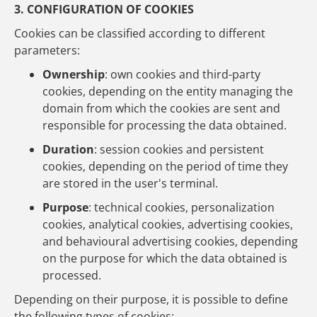
3. CONFIGURATION OF COOKIES
Cookies can be classified according to different
parameters:
Ownership
: own cookies and third-party
cookies, depending on the entity managing the
domain from which the cookies are sent and
responsible for processing the data obtained.
Duration
: session cookies and persistent
cookies, depending on the period of time they
are stored in the user's terminal.
Purpose
: technical cookies, personalization
cookies, analytical cookies, advertising cookies,
and behavioural advertising cookies, depending
on the purpose for which the data obtained is
processed.
Depending on their purpose, it is possible to define
the following types of cookies: