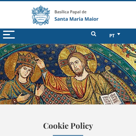
PT
Cookie Policy