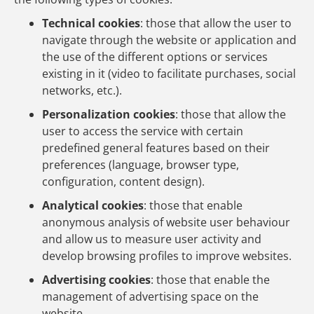
Technical cookies
: those that allow the user to
navigate through the website or application and
the use of the different options or services
existing in it (video to facilitate purchases, social
networks, etc.).
Personalization cookies
: those that allow the
user to access the service with certain
predefined general features based on their
preferences (language, browser type,
configuration, content design).
Analytical cookies
: those that enable
anonymous analysis of website user behaviour
and allow us to measure user activity and
develop browsing profiles to improve websites.
Advertising cookies
: those that enable the
management of advertising space on the
website.