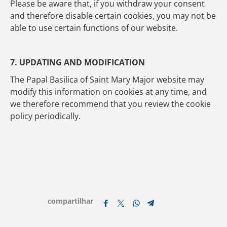
Please be aware that, if you withdraw your consent
and therefore disable certain cookies, you may not be
able to use certain functions of our website.
7. UPDATING AND MODIFICATION
The Papal Basilica of Saint Mary Major website may
modify this information on cookies at any time, and
we therefore recommend that you review the cookie
policy periodically.
compartilhar