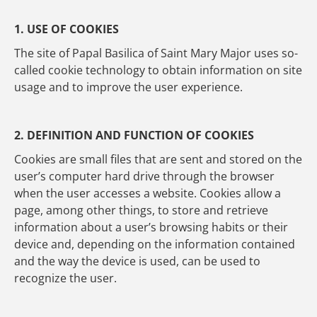
1. USE OF COOKIES
The site of Papal Basilica of Saint Mary Major uses so-
called cookie technology to obtain information on site
usage and to improve the user experience.
2. DEFINITION AND FUNCTION OF COOKIES
Cookies are small files that are sent and stored on the
user’s computer hard drive through the browser
when the user accesses a website. Cookies allow a
page, among other things, to store and retrieve
information about a user’s browsing habits or their
device and, depending on the information contained
and the way the device is used, can be used to
recognize the user.