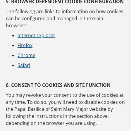
5. BROWSER-DEPENDENT COOKIE CONFIGURATION
The following are links to information on how cookies
can be configured and managed in the main
browsers:
Internet Explorer
Firefox
Chrome
Safari
6. CONSENT TO COOKIES AND SITE FUNCTION
You may revoke your consent to the use of cookies at
any time. To do so, you will need to disable cookies on
the Papal Basilica of Saint Mary Major website by
following the instructions in the section above,
depending on the browser you are using.