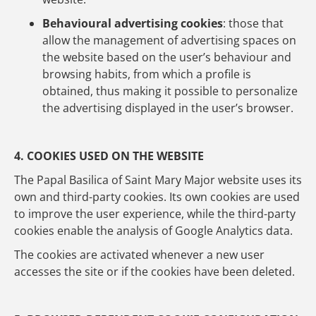
Behavioural advertising cookies
: those that
allow the management of advertising spaces on
the website based on the user’s behaviour and
browsing habits, from which a profile is
obtained, thus making it possible to personalize
the advertising displayed in the user’s browser.
4. COOKIES USED ON THE WEBSITE
The Papal Basilica of Saint Mary Major website uses its
own and third-party cookies. Its own cookies are used
to improve the user experience, while the third-party
cookies enable the analysis of Google Analytics data.
The cookies are activated whenever a new user
accesses the site or if the cookies have been deleted.